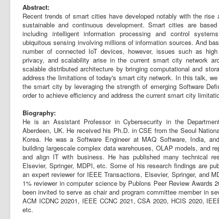
Abstract:
Recent trends of smart cities have developed notably with the rise
sustainable and continuous development. Smart cities are based o
including intelligent information processing and control system
ubiquitous sensing involving millions of information sources. And b
number of connected IoT devices, however, issues such as high l
privacy, and scalability arise in the current smart city network ar
scalable distributed architecture by bringing computational and sto
address the limitations of today's smart city network. In this talk, w
the smart city by leveraging the strength of emerging Software Def
order to achieve efficiency and address the current smart city limitati
Biography:
He is an Assistant Professor in Cybersecurity in the Departmen
Aberdeen, UK. He received his Ph.D. in CSE from the Seoul Nationa
Korea. He was a Software Engineer at MAQ Software, India, and in
building largescale complex data warehouses, OLAP models, and repo
and align IT with business. He has published many technical res
Elsevier, Springer, MDPI, etc. Some of his research findings are pu
an expert reviewer for IEEE Transactions, Elsevier, Springer, and 
1% reviewer in computer science by Publons Peer Review Awards 20
been invited to serve as chair and program committee member in sev
ACM ICDNC 20201, IEEE CCNC 2021, CSA 2020, HCIS 2020, IEE
etc.