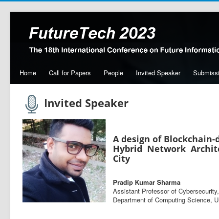
Home
Call for Papers
People
Invited Speaker
Submiss
Invited Speaker
A design of Blockchain-
Hybrid Network Archit
City
Pradip Kumar Sharma
Assistant Professor of Cybersecurity,
Department of Computing Science, U