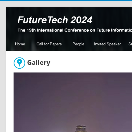
Home
Call for Papers
People
Invited Speaker
S
Gallery